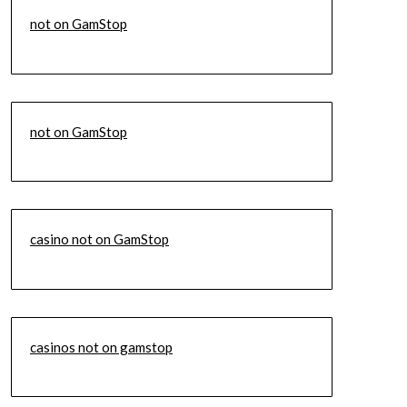
not on GamStop
not on GamStop
casino not on GamStop
casinos not on gamstop