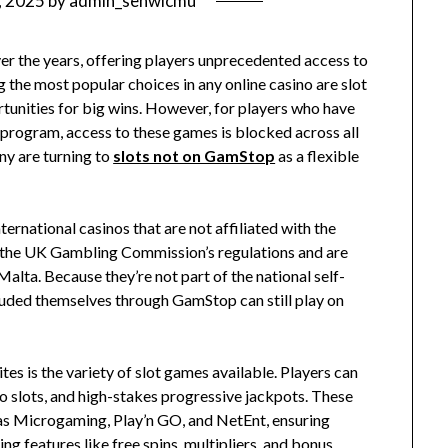
, 2025
by
admin_sehwlcmu
r the years, offering players unprecedented access to
the most popular choices in any online casino are slot
rtunities for big wins. However, for players who have
program, access to these games is blocked across all
ny are turning to
slots not on GamStop
as a flexible
ernational casinos that are not affiliated with the
the UK Gambling Commission’s regulations and are
 Malta. Because they’re not part of the national self-
luded themselves through GamStop can still play on
tes is the variety of slot games available. Players can
o slots, and high-stakes progressive jackpots. These
as Microgaming, Play’n GO, and NetEnt, ensuring
 features like free spins, multipliers, and bonus