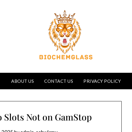
ABOUT US
CONTACT US
PRIVACY POLICY
o Slots Not on GamStop