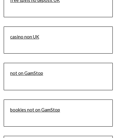
free spins no deposit UK
casino non UK
not on GamStop
bookies not on GamStop