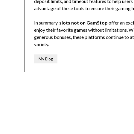
deposit limits, and timeout features to help users
advantage of these tools to ensure their gaming 
In summary,
slots not on GamStop
offer an exci
enjoy their favorite games without limitations. W
generous bonuses, these platforms continue to a
variety.
My Blog