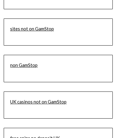
sites not on GamStop
non GamStop
UK casinos not on GamStop