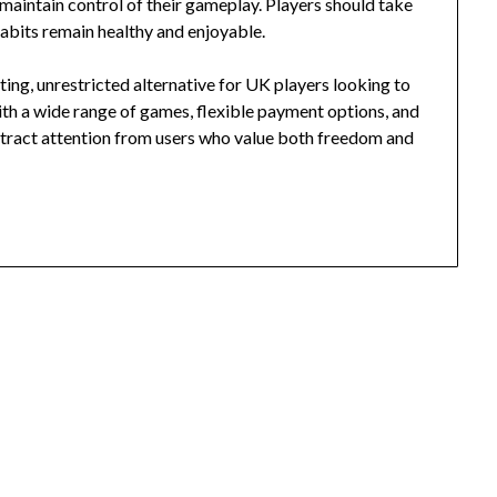
 maintain control of their gameplay. Players should take
habits remain healthy and enjoyable.
ting, unrestricted alternative for UK players looking to
ith a wide range of games, flexible payment options, and
ttract attention from users who value both freedom and