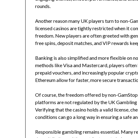
rounds.
Another reason many UK players turn to non-Gam
licensed casinos are tightly restricted when it c
freedom. New players are often greeted with ge
free spins, deposit matches, and VIP rewards keep 
Banking is also simplified and more flexible on n
methods like Visa and Mastercard, players often h
prepaid vouchers, and increasingly popular crypto
Ethereum allow for faster, more secure transacti
Of course, the freedom offered by non-GamStop c
platforms are not regulated by the UK Gambling C
Verifying that the casino holds a valid license, c
conditions can go a long way in ensuring a safe a
Responsible gambling remains essential. Many re