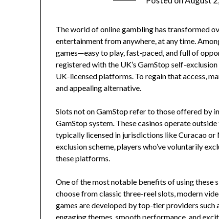
Posted on
August 2
The world of online gambling has transformed ove
entertainment from anywhere, at any time. Among 
games—easy to play, fast-paced, and full of oppo
registered with the UK’s GamStop self-exclusion 
UK-licensed platforms. To regain that access, ma
and appealing alternative.
Slots not on GamStop refer to those offered by int
GamStop system. These casinos operate outside 
typically licensed in jurisdictions like Curacao or
exclusion scheme, players who’ve voluntarily exc
these platforms.
One of the most notable benefits of using these si
choose from classic three-reel slots, modern vide
games are developed by top-tier providers such 
engaging themes, smooth performance, and exciting