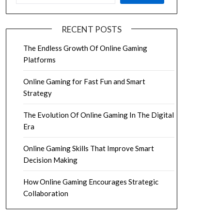
RECENT POSTS
The Endless Growth Of Online Gaming
Platforms
Online Gaming for Fast Fun and Smart
Strategy
The Evolution Of Online Gaming In The Digital
Era
Online Gaming Skills That Improve Smart
Decision Making
How Online Gaming Encourages Strategic
Collaboration