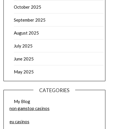
October 2025
September 2025
August 2025
July 2025
June 2025
May 2025
CATEGORIES
My Blog
non gamstop casinos
eu casinos