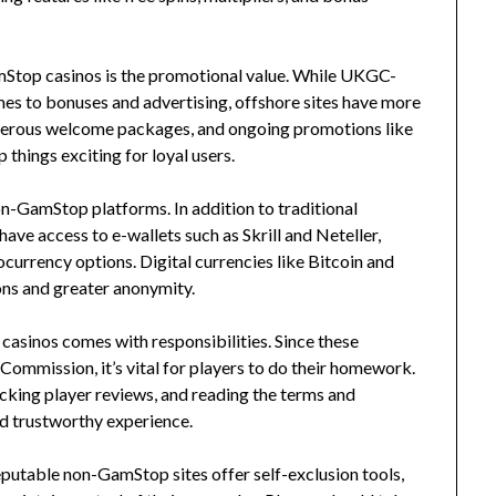
Stop casinos is the promotional value. While UKGC-
omes to bonuses and advertising, offshore sites have more
nerous welcome packages, and ongoing promotions like
things exciting for loyal users.
on-GamStop platforms. In addition to traditional
ave access to e-wallets such as Skrill and Neteller,
currency options. Digital currencies like Bitcoin and
ons and greater anonymity.
asinos comes with responsibilities. Since these
ommission, it’s vital for players to do their homework.
hecking player reviews, and reading the terms and
nd trustworthy experience.
putable non-GamStop sites offer self-exclusion tools,