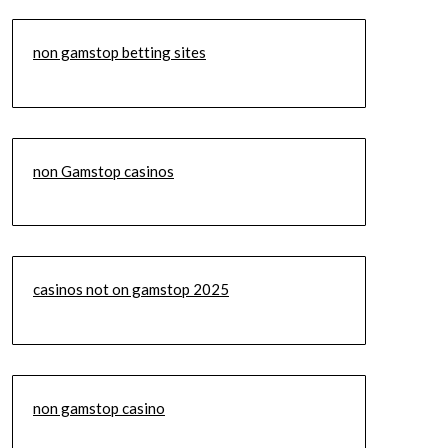
non gamstop betting sites
non Gamstop casinos
casinos not on gamstop 2025
non gamstop casino