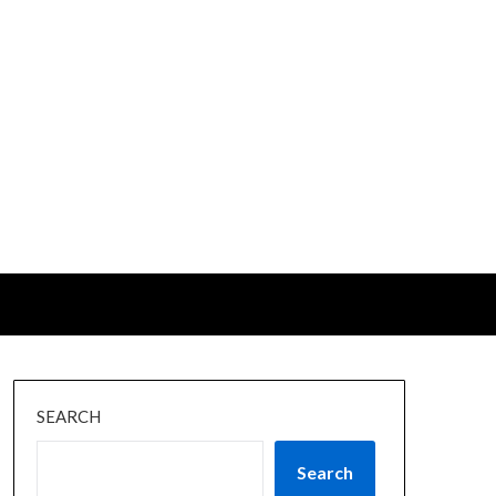
SEARCH
Search