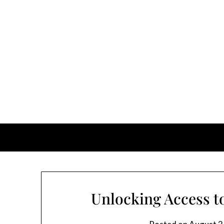
Unlocking Access t