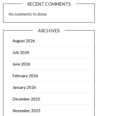
RECENT COMMENTS
No comments to show.
ARCHIVES
August 2026
July 2026
June 2026
February 2026
January 2026
December 2025
November 2025