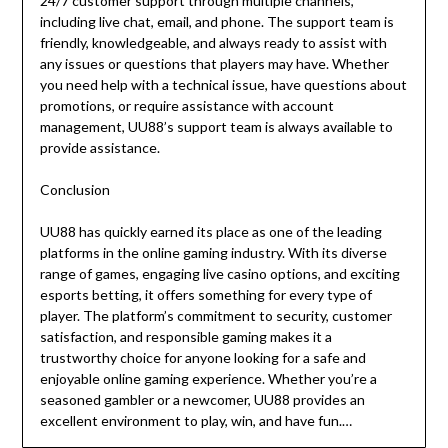
24/7 customer support through multiple channels,
including live chat, email, and phone. The support team is
friendly, knowledgeable, and always ready to assist with
any issues or questions that players may have. Whether
you need help with a technical issue, have questions about
promotions, or require assistance with account
management, UU88’s support team is always available to
provide assistance.
Conclusion
UU88 has quickly earned its place as one of the leading
platforms in the online gaming industry. With its diverse
range of games, engaging live casino options, and exciting
esports betting, it offers something for every type of
player. The platform’s commitment to security, customer
satisfaction, and responsible gaming makes it a
trustworthy choice for anyone looking for a safe and
enjoyable online gaming experience. Whether you’re a
seasoned gambler or a newcomer, UU88 provides an
excellent environment to play, win, and have fun.…