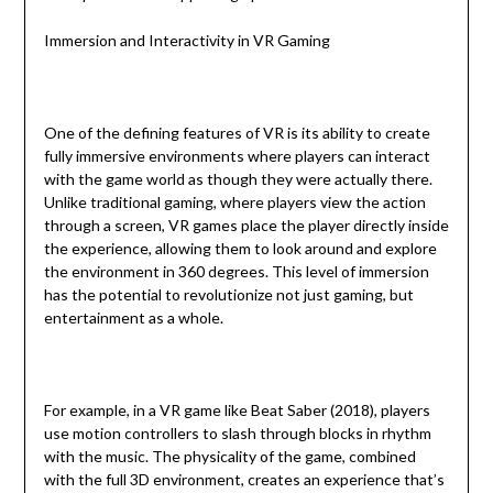
Immersion and Interactivity in VR Gaming
One of the defining features of VR is its ability to create
fully immersive environments where players can interact
with the game world as though they were actually there.
Unlike traditional gaming, where players view the action
through a screen, VR games place the player directly inside
the experience, allowing them to look around and explore
the environment in 360 degrees. This level of immersion
has the potential to revolutionize not just gaming, but
entertainment as a whole.
For example, in a VR game like Beat Saber (2018), players
use motion controllers to slash through blocks in rhythm
with the music. The physicality of the game, combined
with the full 3D environment, creates an experience that’s