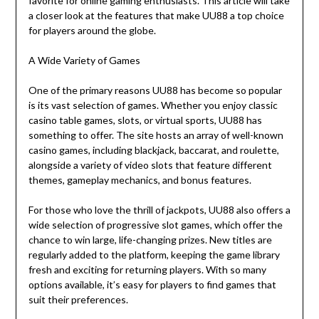
favorite for online gaming enthusiasts. This article will take
a closer look at the features that make UU88 a top choice
for players around the globe.
A Wide Variety of Games
One of the primary reasons UU88 has become so popular
is its vast selection of games. Whether you enjoy classic
casino table games, slots, or virtual sports, UU88 has
something to offer. The site hosts an array of well-known
casino games, including blackjack, baccarat, and roulette,
alongside a variety of video slots that feature different
themes, gameplay mechanics, and bonus features.
For those who love the thrill of jackpots, UU88 also offers a
wide selection of progressive slot games, which offer the
chance to win large, life-changing prizes. New titles are
regularly added to the platform, keeping the game library
fresh and exciting for returning players. With so many
options available, it’s easy for players to find games that
suit their preferences.