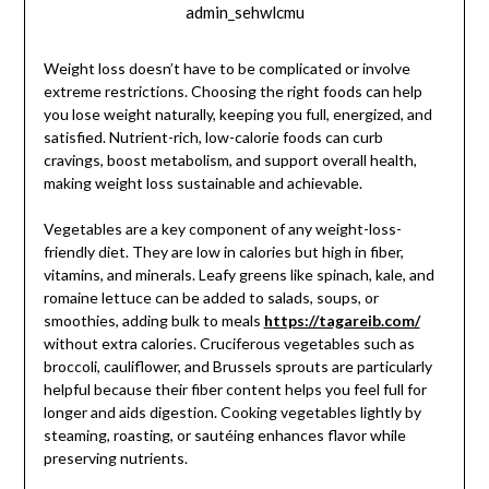
admin_sehwlcmu
Weight loss doesn’t have to be complicated or involve
extreme restrictions. Choosing the right foods can help
you lose weight naturally, keeping you full, energized, and
satisfied. Nutrient-rich, low-calorie foods can curb
cravings, boost metabolism, and support overall health,
making weight loss sustainable and achievable.
Vegetables are a key component of any weight-loss-
friendly diet. They are low in calories but high in fiber,
vitamins, and minerals. Leafy greens like spinach, kale, and
romaine lettuce can be added to salads, soups, or
smoothies, adding bulk to meals
https://tagareib.com/
without extra calories. Cruciferous vegetables such as
broccoli, cauliflower, and Brussels sprouts are particularly
helpful because their fiber content helps you feel full for
longer and aids digestion. Cooking vegetables lightly by
steaming, roasting, or sautéing enhances flavor while
preserving nutrients.