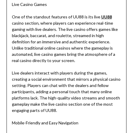
Live Casino Games
One of the standout features of UU88 is its live
UU88
casino section, where players can experience real-time
gaming with live dealers. The live casino offers games like
blackjack, baccarat, and roulette, streamed in high
definition for an immersive and authentic experience.
Unlike traditional online casinos where the gameplay is
automated, live casino games bring the atmosphere of a
real casino directly to your screen.
Live dealers interact with players during the games,
creating a social environment that mirrors a physical casino
setting. Players can chat with the dealers and fellow
participants, adding a personal touch that many online
platforms lack. The high-quality video streams and smooth
gameplay make the live casino section one of the most
engaging parts of UU88.
Mobile-Friendly and Easy Navigation