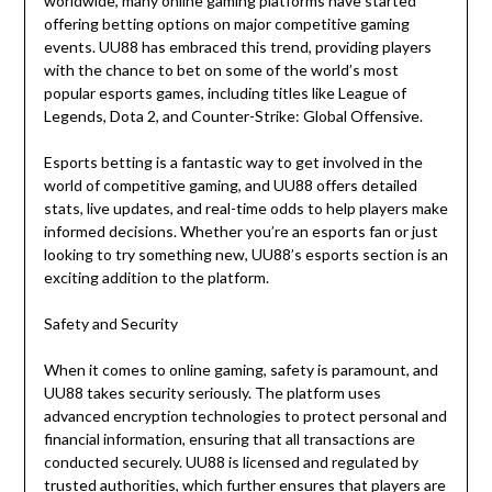
worldwide, many online gaming platforms have started
offering betting options on major competitive gaming
events. UU88 has embraced this trend, providing players
with the chance to bet on some of the world’s most
popular esports games, including titles like League of
Legends, Dota 2, and Counter-Strike: Global Offensive.
Esports betting is a fantastic way to get involved in the
world of competitive gaming, and UU88 offers detailed
stats, live updates, and real-time odds to help players make
informed decisions. Whether you’re an esports fan or just
looking to try something new, UU88’s esports section is an
exciting addition to the platform.
Safety and Security
When it comes to online gaming, safety is paramount, and
UU88 takes security seriously. The platform uses
advanced encryption technologies to protect personal and
financial information, ensuring that all transactions are
conducted securely. UU88 is licensed and regulated by
trusted authorities, which further ensures that players are