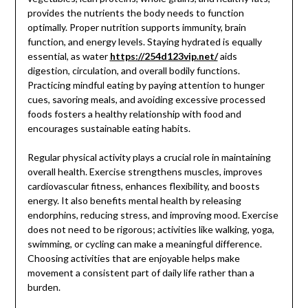
provides the nutrients the body needs to function
optimally. Proper nutrition supports immunity, brain
function, and energy levels. Staying hydrated is equally
essential, as water
https://254d123vip.net/
aids
digestion, circulation, and overall bodily functions.
Practicing mindful eating by paying attention to hunger
cues, savoring meals, and avoiding excessive processed
foods fosters a healthy relationship with food and
encourages sustainable eating habits.
Regular physical activity plays a crucial role in maintaining
overall health. Exercise strengthens muscles, improves
cardiovascular fitness, enhances flexibility, and boosts
energy. It also benefits mental health by releasing
endorphins, reducing stress, and improving mood. Exercise
does not need to be rigorous; activities like walking, yoga,
swimming, or cycling can make a meaningful difference.
Choosing activities that are enjoyable helps make
movement a consistent part of daily life rather than a
burden.