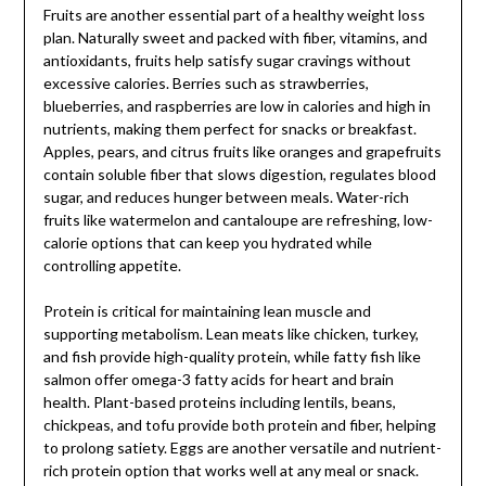
Fruits are another essential part of a healthy weight loss
plan. Naturally sweet and packed with fiber, vitamins, and
antioxidants, fruits help satisfy sugar cravings without
excessive calories. Berries such as strawberries,
blueberries, and raspberries are low in calories and high in
nutrients, making them perfect for snacks or breakfast.
Apples, pears, and citrus fruits like oranges and grapefruits
contain soluble fiber that slows digestion, regulates blood
sugar, and reduces hunger between meals. Water-rich
fruits like watermelon and cantaloupe are refreshing, low-
calorie options that can keep you hydrated while
controlling appetite.
Protein is critical for maintaining lean muscle and
supporting metabolism. Lean meats like chicken, turkey,
and fish provide high-quality protein, while fatty fish like
salmon offer omega-3 fatty acids for heart and brain
health. Plant-based proteins including lentils, beans,
chickpeas, and tofu provide both protein and fiber, helping
to prolong satiety. Eggs are another versatile and nutrient-
rich protein option that works well at any meal or snack.