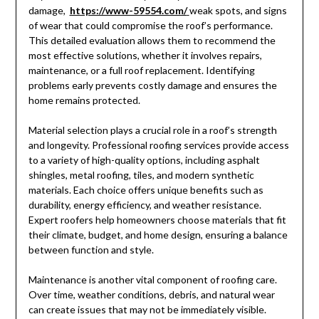
damage,
https://www-59554.com/
weak spots, and signs
of wear that could compromise the roof’s performance.
This detailed evaluation allows them to recommend the
most effective solutions, whether it involves repairs,
maintenance, or a full roof replacement. Identifying
problems early prevents costly damage and ensures the
home remains protected.
Material selection plays a crucial role in a roof’s strength
and longevity. Professional roofing services provide access
to a variety of high-quality options, including asphalt
shingles, metal roofing, tiles, and modern synthetic
materials. Each choice offers unique benefits such as
durability, energy efficiency, and weather resistance.
Expert roofers help homeowners choose materials that fit
their climate, budget, and home design, ensuring a balance
between function and style.
Maintenance is another vital component of roofing care.
Over time, weather conditions, debris, and natural wear
can create issues that may not be immediately visible.