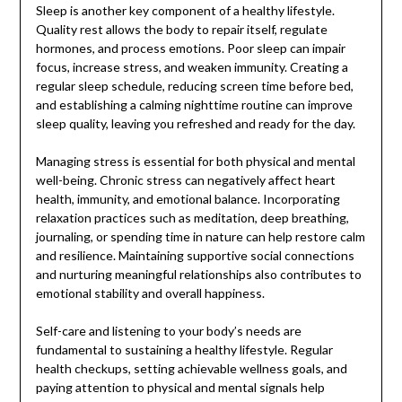
Sleep is another key component of a healthy lifestyle.
Quality rest allows the body to repair itself, regulate
hormones, and process emotions. Poor sleep can impair
focus, increase stress, and weaken immunity. Creating a
regular sleep schedule, reducing screen time before bed,
and establishing a calming nighttime routine can improve
sleep quality, leaving you refreshed and ready for the day.
Managing stress is essential for both physical and mental
well-being. Chronic stress can negatively affect heart
health, immunity, and emotional balance. Incorporating
relaxation practices such as meditation, deep breathing,
journaling, or spending time in nature can help restore calm
and resilience. Maintaining supportive social connections
and nurturing meaningful relationships also contributes to
emotional stability and overall happiness.
Self-care and listening to your body’s needs are
fundamental to sustaining a healthy lifestyle. Regular
health checkups, setting achievable wellness goals, and
paying attention to physical and mental signals help