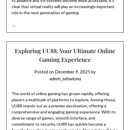
to advance and VR systems become more accessible, it’s
clear that virtual reality will play an increasingly important
role in the next generation of gaming.
…
Exploring UU88: Your Ultimate Online
Gaming Experience
Posted on
December 9, 2025
by
admin_sehwlcmu
The world of online gaming has grown rapidly, offering
players a multitude of platforms to explore. Among these,
UU88 stands out as a premier destination, offering a
comprehensive and engaging gaming experience. With its
diverse range of games, smooth interface, and
commitment to security, UU88 has quickly become a