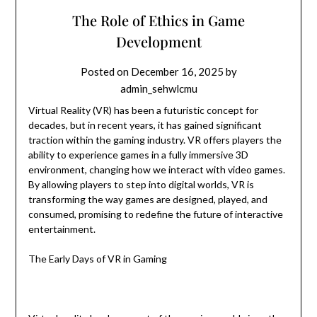
The Role of Ethics in Game
Development
Posted on
December 16, 2025
by
admin_sehwlcmu
Virtual Reality (VR) has been a futuristic concept for
decades, but in recent years, it has gained significant
traction within the gaming industry. VR offers players the
ability to experience games in a fully immersive 3D
environment, changing how we interact with video games.
By allowing players to step into digital worlds, VR is
transforming the way games are designed, played, and
consumed, promising to redefine the future of interactive
entertainment.
The Early Days of VR in Gaming