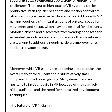
several
https://98wincom.supply/tien-len-mien-nam/
challenges. The cost of high-quality VR systems can be
prohibitive, with top-tier headsets and motion controllers
often requiring expensive hardware to run. Additionally, VR
gaming requires a significant amount of physical space for
movement and setup, which may not be ideal for all players.
Motion sickness and discomfort from wearing headsets for
extended periods are also common issues that developers
are working to address through hardware improvements
and better game design.
Moreover, while VR games are becoming more popular, the
overall market for VR content is still relatively small
compared to traditional gaming. Many developers are
hesitant to invest heavily in VR because of the relatively
niche audience and the need for specialized development
techniques.
The Future of VR in Gaming