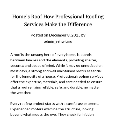
Home’s Roof How Professional Roofing
Services Make the Difference
Posted on
December 8, 2025
by
admin_sehwlcmu
A roof is the unsung hero of every home. It stands
between families and the elements, providing shelter,
security, and peace of mind. While it may go unnoticed on
most days, a strong and well-maintained roof is essential
for the longevity of a house. Professional roofing services
offer the expertise, materials, and care needed to ensure
that a roof remains reliable, safe, and durable, no matter
the weather.
Every roofing project starts with a careful assessment.
Experienced roofers examine the structure, looking
beyond what meets the eye. They check for hidden