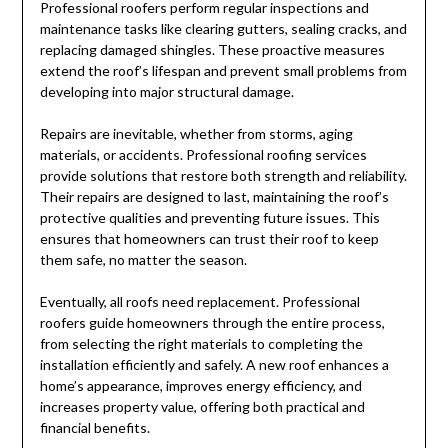
Professional roofers perform regular inspections and
maintenance tasks like clearing gutters, sealing cracks, and
replacing damaged shingles. These proactive measures
extend the roof’s lifespan and prevent small problems from
developing into major structural damage.
Repairs are inevitable, whether from storms, aging
materials, or accidents. Professional roofing services
provide solutions that restore both strength and reliability.
Their repairs are designed to last, maintaining the roof’s
protective qualities and preventing future issues. This
ensures that homeowners can trust their roof to keep
them safe, no matter the season.
Eventually, all roofs need replacement. Professional
roofers guide homeowners through the entire process,
from selecting the right materials to completing the
installation efficiently and safely. A new roof enhances a
home’s appearance, improves energy efficiency, and
increases property value, offering both practical and
financial benefits.