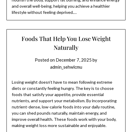
and overall well-being, helping you achieve a healthier
lifestyle without feeling deprived.…
Foods That Help You Lose Weight
Naturally
Posted on
December 7, 2025
by
admin_sehwlcmu
Losing weight doesn’t have to mean following extreme
diets or constantly feeling hungry. The key is to choose
foods that satisfy your appetite, provide essential
nutrients, and support your metabolism. By incorporating
nutrient-dense, low-calorie foods into your daily routine,
you can shed pounds naturally, maintain energy, and
improve overall health. These foods work with your body,
making weight loss more sustainable and enjoyable.