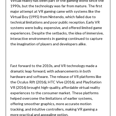
Virtual reality has been part of the gaming world since the
1990s, but the technology was far from mature. The first
major attempt at VR gaming came with systems like the
Virtual Boy (1995) from Nintendo, which failed due to
technical limitations and poor public reception. Early VR
systems were bulky, expensive, and offered limited game
experiences. Despite the setbacks, the idea of immersive,
interactive environments in gaming continued to capture
the imagination of players and developers alike.
Fast forward to the 2010s, and VR technology made a
dramatic leap forward, with advancements in both
hardware and software. The release of VR platforms like
the Oculus Rift (2016), HTC Vive (2016), and PlayStation
VR (2016) brought high-quality, affordable virtual reality
experiences to the consumer market. These platforms
helped overcome the limitations of earlier systems,
offering smoother graphics, more accurate motion
tracking, and intuitive controllers, making VR gaming a
more practical and appealing option.