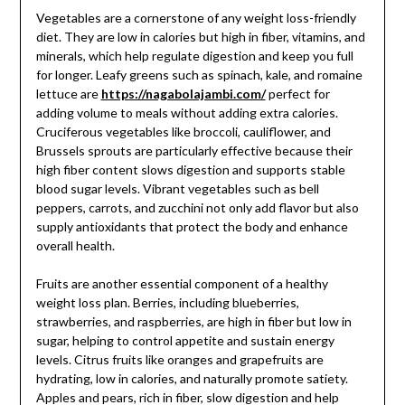
Vegetables are a cornerstone of any weight loss-friendly
diet. They are low in calories but high in fiber, vitamins, and
minerals, which help regulate digestion and keep you full
for longer. Leafy greens such as spinach, kale, and romaine
lettuce are
https://nagabolajambi.com/
perfect for
adding volume to meals without adding extra calories.
Cruciferous vegetables like broccoli, cauliflower, and
Brussels sprouts are particularly effective because their
high fiber content slows digestion and supports stable
blood sugar levels. Vibrant vegetables such as bell
peppers, carrots, and zucchini not only add flavor but also
supply antioxidants that protect the body and enhance
overall health.
Fruits are another essential component of a healthy
weight loss plan. Berries, including blueberries,
strawberries, and raspberries, are high in fiber but low in
sugar, helping to control appetite and sustain energy
levels. Citrus fruits like oranges and grapefruits are
hydrating, low in calories, and naturally promote satiety.
Apples and pears, rich in fiber, slow digestion and help