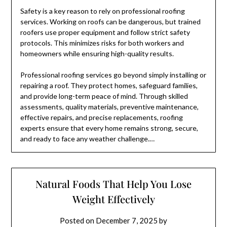
Safety is a key reason to rely on professional roofing
services. Working on roofs can be dangerous, but trained
roofers use proper equipment and follow strict safety
protocols. This minimizes risks for both workers and
homeowners while ensuring high-quality results.
Professional roofing services go beyond simply installing or
repairing a roof. They protect homes, safeguard families,
and provide long-term peace of mind. Through skilled
assessments, quality materials, preventive maintenance,
effective repairs, and precise replacements, roofing
experts ensure that every home remains strong, secure,
and ready to face any weather challenge.…
Natural Foods That Help You Lose
Weight Effectively
Posted on
December 7, 2025
by