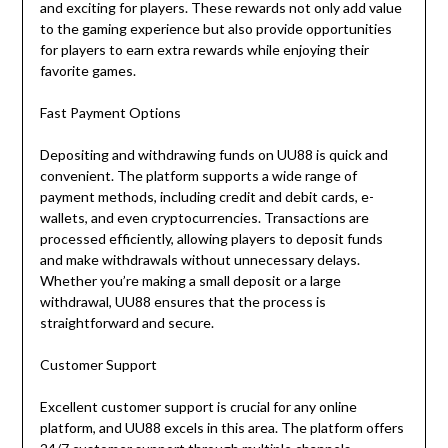
and exciting for players. These rewards not only add value
to the gaming experience but also provide opportunities
for players to earn extra rewards while enjoying their
favorite games.
Fast Payment Options
Depositing and withdrawing funds on UU88 is quick and
convenient. The platform supports a wide range of
payment methods, including credit and debit cards, e-
wallets, and even cryptocurrencies. Transactions are
processed efficiently, allowing players to deposit funds
and make withdrawals without unnecessary delays.
Whether you’re making a small deposit or a large
withdrawal, UU88 ensures that the process is
straightforward and secure.
Customer Support
Excellent customer support is crucial for any online
platform, and UU88 excels in this area. The platform offers