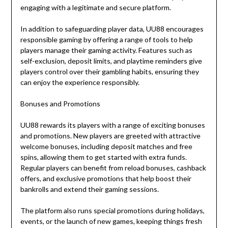
engaging with a legitimate and secure platform.
In addition to safeguarding player data, UU88 encourages
responsible gaming by offering a range of tools to help
players manage their gaming activity. Features such as
self-exclusion, deposit limits, and playtime reminders give
players control over their gambling habits, ensuring they
can enjoy the experience responsibly.
Bonuses and Promotions
UU88 rewards its players with a range of exciting bonuses
and promotions. New players are greeted with attractive
welcome bonuses, including deposit matches and free
spins, allowing them to get started with extra funds.
Regular players can benefit from reload bonuses, cashback
offers, and exclusive promotions that help boost their
bankrolls and extend their gaming sessions.
The platform also runs special promotions during holidays,
events, or the launch of new games, keeping things fresh