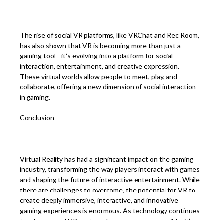
The rise of social VR platforms, like VRChat and Rec Room,
has also shown that VR is becoming more than just a
gaming tool—it’s evolving into a platform for social
interaction, entertainment, and creative expression.
These virtual worlds allow people to meet, play, and
collaborate, offering a new dimension of social interaction
in gaming.
Conclusion
Virtual Reality has had a significant impact on the gaming
industry, transforming the way players interact with games
and shaping the future of interactive entertainment. While
there are challenges to overcome, the potential for VR to
create deeply immersive, interactive, and innovative
gaming experiences is enormous. As technology continues