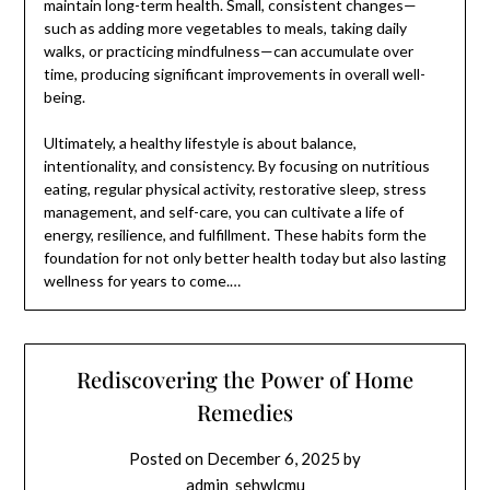
maintain long-term health. Small, consistent changes—
such as adding more vegetables to meals, taking daily
walks, or practicing mindfulness—can accumulate over
time, producing significant improvements in overall well-
being.
Ultimately, a healthy lifestyle is about balance,
intentionality, and consistency. By focusing on nutritious
eating, regular physical activity, restorative sleep, stress
management, and self-care, you can cultivate a life of
energy, resilience, and fulfillment. These habits form the
foundation for not only better health today but also lasting
wellness for years to come.…
Rediscovering the Power of Home
Remedies
Posted on
December 6, 2025
by
admin_sehwlcmu