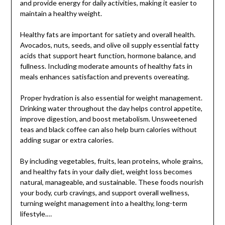
and provide energy for daily activities, making it easier to
maintain a healthy weight.
Healthy fats are important for satiety and overall health.
Avocados, nuts, seeds, and olive oil supply essential fatty
acids that support heart function, hormone balance, and
fullness. Including moderate amounts of healthy fats in
meals enhances satisfaction and prevents overeating.
Proper hydration is also essential for weight management.
Drinking water throughout the day helps control appetite,
improve digestion, and boost metabolism. Unsweetened
teas and black coffee can also help burn calories without
adding sugar or extra calories.
By including vegetables, fruits, lean proteins, whole grains,
and healthy fats in your daily diet, weight loss becomes
natural, manageable, and sustainable. These foods nourish
your body, curb cravings, and support overall wellness,
turning weight management into a healthy, long-term
lifestyle.…