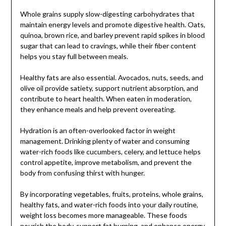
Whole grains supply slow-digesting carbohydrates that
maintain energy levels and promote digestive health. Oats,
quinoa, brown rice, and barley prevent rapid spikes in blood
sugar that can lead to cravings, while their fiber content
helps you stay full between meals.
Healthy fats are also essential. Avocados, nuts, seeds, and
olive oil provide satiety, support nutrient absorption, and
contribute to heart health. When eaten in moderation,
they enhance meals and help prevent overeating.
Hydration is an often-overlooked factor in weight
management. Drinking plenty of water and consuming
water-rich foods like cucumbers, celery, and lettuce helps
control appetite, improve metabolism, and prevent the
body from confusing thirst with hunger.
By incorporating vegetables, fruits, proteins, whole grains,
healthy fats, and water-rich foods into your daily routine,
weight loss becomes more manageable. These foods
nourish the body, support fat burning, and enhance energy