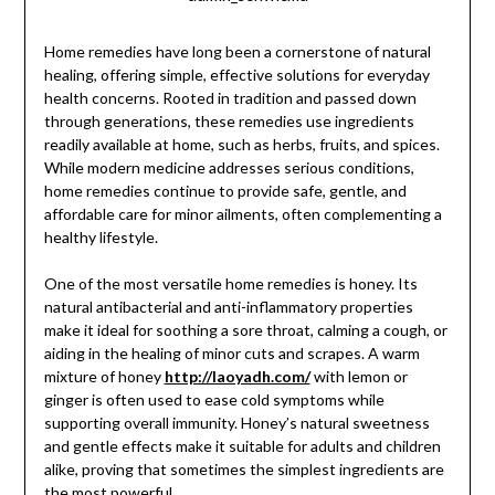
Home remedies have long been a cornerstone of natural
healing, offering simple, effective solutions for everyday
health concerns. Rooted in tradition and passed down
through generations, these remedies use ingredients
readily available at home, such as herbs, fruits, and spices.
While modern medicine addresses serious conditions,
home remedies continue to provide safe, gentle, and
affordable care for minor ailments, often complementing a
healthy lifestyle.
One of the most versatile home remedies is honey. Its
natural antibacterial and anti-inflammatory properties
make it ideal for soothing a sore throat, calming a cough, or
aiding in the healing of minor cuts and scrapes. A warm
mixture of honey
http://laoyadh.com/
with lemon or
ginger is often used to ease cold symptoms while
supporting overall immunity. Honey’s natural sweetness
and gentle effects make it suitable for adults and children
alike, proving that sometimes the simplest ingredients are
the most powerful.