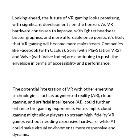
Looking ahead, the future of VR gaming looks promising,
with significant developments on the horizon. As VR
hardware continues to improve, with lighter headsets,
better graphics, and more affordable price points, it’s likely
that VR gaming will become more mainstream. Companies
like Facebook (with Oculus), Sony (with PlayStation VR2),
and Valve (with Valve Index) are continuing to push the
envelope in terms of accessibility and performance.
The potential integration of VR with other emerging
technologies, such as augmented reality (AR), cloud
gaming, and artificial intelligence (AI), could further
enhance the gaming experience. For example, cloud
gaming might allow players to stream high-fidelity VR
games without needing expensive hardware, while AI
could make virtual environments more responsive and
dynamic.