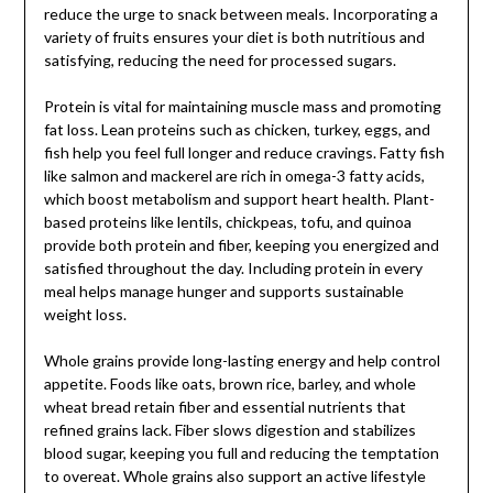
reduce the urge to snack between meals. Incorporating a
variety of fruits ensures your diet is both nutritious and
satisfying, reducing the need for processed sugars.
Protein is vital for maintaining muscle mass and promoting
fat loss. Lean proteins such as chicken, turkey, eggs, and
fish help you feel full longer and reduce cravings. Fatty fish
like salmon and mackerel are rich in omega-3 fatty acids,
which boost metabolism and support heart health. Plant-
based proteins like lentils, chickpeas, tofu, and quinoa
provide both protein and fiber, keeping you energized and
satisfied throughout the day. Including protein in every
meal helps manage hunger and supports sustainable
weight loss.
Whole grains provide long-lasting energy and help control
appetite. Foods like oats, brown rice, barley, and whole
wheat bread retain fiber and essential nutrients that
refined grains lack. Fiber slows digestion and stabilizes
blood sugar, keeping you full and reducing the temptation
to overeat. Whole grains also support an active lifestyle