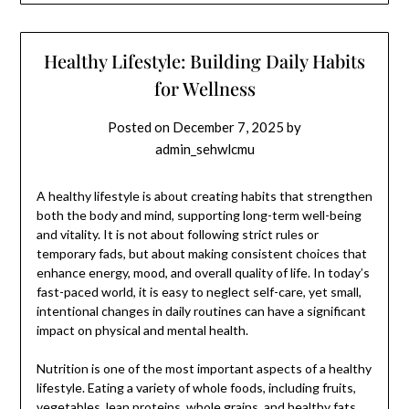
Healthy Lifestyle: Building Daily Habits
for Wellness
Posted on
December 7, 2025
by
admin_sehwlcmu
A healthy lifestyle is about creating habits that strengthen
both the body and mind, supporting long-term well-being
and vitality. It is not about following strict rules or
temporary fads, but about making consistent choices that
enhance energy, mood, and overall quality of life. In today’s
fast-paced world, it is easy to neglect self-care, yet small,
intentional changes in daily routines can have a significant
impact on physical and mental health.
Nutrition is one of the most important aspects of a healthy
lifestyle. Eating a variety of whole foods, including fruits,
vegetables, lean proteins, whole grains, and healthy fats,