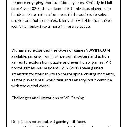
far more engaging than traditional games. Similarly, in Half-
Life: Alyx (2020), the acclaimed VR-only title, players use
hand-tracking and environmental interactions to solve
puzzles and fight enemies, taking the Half-Life franchise’s
iconic gameplay into a more immersive space.
VR has also expanded the types of games
98WIN.COM
available, ranging from first-person shooters and action
games to exploration, puzzle, and even horror games. VR
horror games like Resident Evil 7 (2017) have gained
attention for their ability to create spine-chilling moments,
as the player’s real-world fear and sensory input combine
with the digital world.
Challenges and Limitations of VR Gaming
Despite its potential, VR gaming still faces