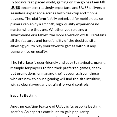
In today’s fast-paced world, gaming on the go has
Liên Hệ
UU88
become increasingly important, and UU88 delivers a
seamless experience across both desktop and mobile
devices. The platform is fully optimized for mobile use, so
players can enjoy a smooth, high-quality experience no
matter where they are. Whether you’re using a
smartphone or a tablet, the mobile version of UU88 retains
all the features and functionality of the desktop site,
allowing you to play your favorite games without any
compromise on quality.
The interface is user-friendly and easy to navigate, making
it simple for players to find their preferred games, check
out promotions, or manage their accounts. Even those
who are new to online gaming will find the site intuitive,
with a clean layout and straightforward controls.
Esports Betting
Another exciting feature of UU88 is its esports betting
section. As esports continues to gain popularity