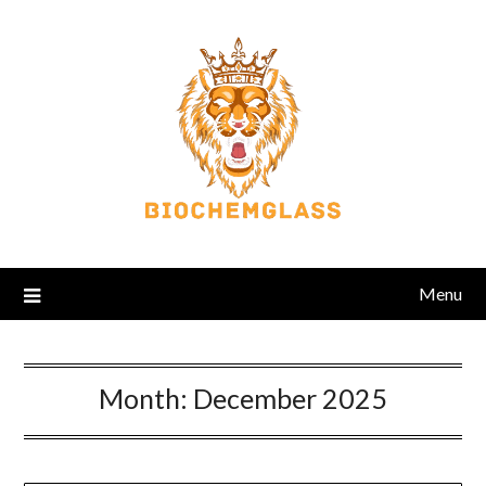
Menu
Month:
December 2025