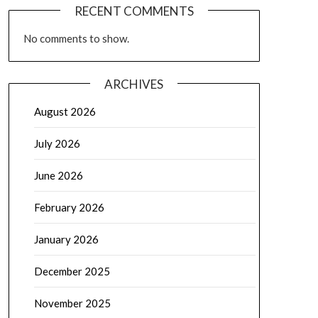
RECENT COMMENTS
No comments to show.
ARCHIVES
August 2026
July 2026
June 2026
February 2026
January 2026
December 2025
November 2025