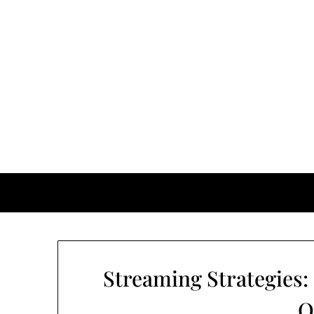
Streaming Strategies:
O