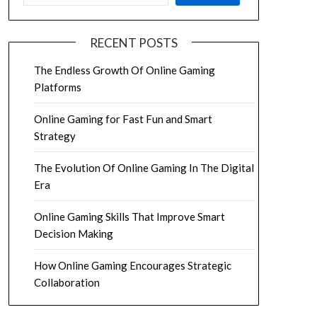
RECENT POSTS
The Endless Growth Of Online Gaming
Platforms
Online Gaming for Fast Fun and Smart
Strategy
The Evolution Of Online Gaming In The Digital
Era
Online Gaming Skills That Improve Smart
Decision Making
How Online Gaming Encourages Strategic
Collaboration