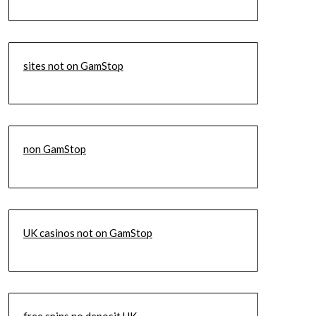
sites not on GamStop
non GamStop
UK casinos not on GamStop