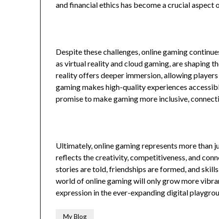
and financial ethics has become a crucial aspect 
Despite these challenges, online gaming continue
as virtual reality and cloud gaming, are shaping t
reality offers deeper immersion, allowing players 
gaming makes high-quality experiences accessib
promise to make gaming more inclusive, connecti
Ultimately, online gaming represents more than j
reflects the creativity, competitiveness, and conn
stories are told, friendships are formed, and skil
world of online gaming will only grow more vibran
expression in the ever-expanding digital playgro
My Blog