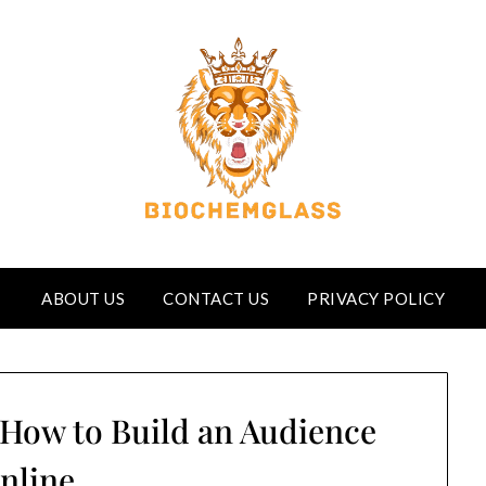
ABOUT US
CONTACT US
PRIVACY POLICY
 How to Build an Audience
nline