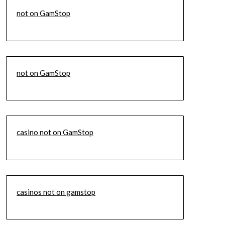
not on GamStop
not on GamStop
casino not on GamStop
casinos not on gamstop