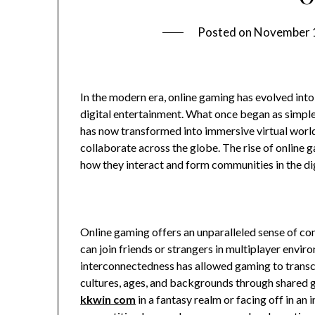
Posted on
November 
In the modern era, online gaming has evolved into
digital entertainment. What once began as simpl
has now transformed into immersive virtual world
collaborate across the globe. The rise of online 
how they interact and form communities in the dig
Online gaming offers an unparalleled sense of co
can join friends or strangers in multiplayer envir
interconnectedness has allowed gaming to transce
cultures, ages, and backgrounds through shared 
kkwin com
in a fantasy realm or facing off in an