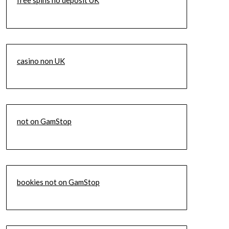
free spins no deposit UK
casino non UK
not on GamStop
bookies not on GamStop