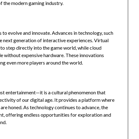
of the modern gaming industry.
s to evolve and innovate. Advances in technology, such
he next generation of interactive experiences. Virtual
to step directly into the game world, while cloud
le without expensive hardware. These innovations
ng even more players around the world.
ust entertainment—it is a cultural phenomenon that
ectivity of our digital age. It provides a platform where
ls are honed. As technology continues to advance, the
t, offering endless opportunities for exploration and
und.