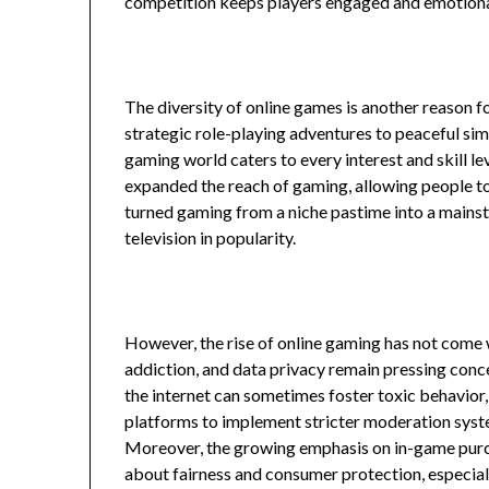
competition keeps players engaged and emotional
The diversity of online games is another reason f
strategic role-playing adventures to peaceful sim
gaming world caters to every interest and skill le
expanded the reach of gaming, allowing people t
turned gaming from a niche pastime into a mainst
television in popularity.
However, the rise of online gaming has not come w
addiction, and data privacy remain pressing conc
the internet can sometimes foster toxic behavior
platforms to implement stricter moderation sys
Moreover, the growing emphasis on in-game pur
about fairness and consumer protection, especial