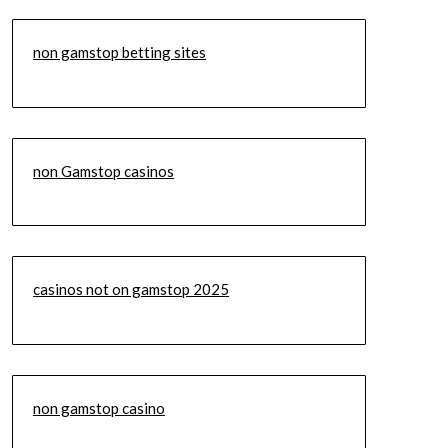
non gamstop betting sites
non Gamstop casinos
casinos not on gamstop 2025
non gamstop casino