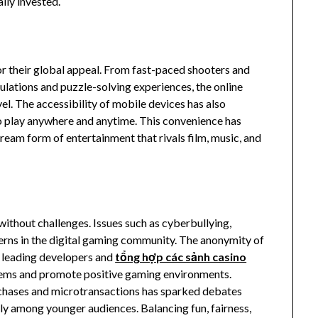
ly invested.
or their global appeal. From fast-paced shooters and
ulations and puzzle-solving experiences, the online
vel. The accessibility of mobile devices has also
o play anywhere and anytime. This convenience has
ream form of entertainment that rivals film, music, and
ithout challenges. Issues such as cyberbullying,
erns in the digital gaming community. The anonymity of
, leading developers and
tổng hợp các sảnh casino
tems and promote positive gaming environments.
chases and microtransactions has sparked debates
ly among younger audiences. Balancing fun, fairness,