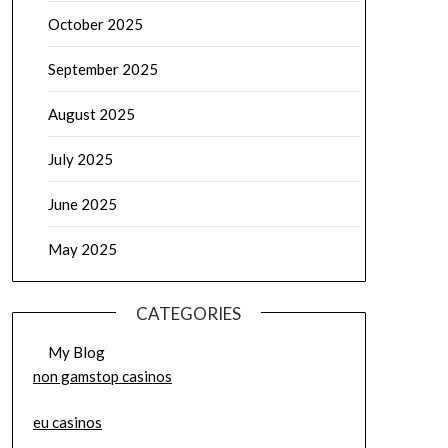
October 2025
September 2025
August 2025
July 2025
June 2025
May 2025
CATEGORIES
My Blog
non gamstop casinos
eu casinos