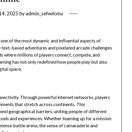
14, 2025
by
admin_sehwlcmu
 one of the most dynamic and influential aspects of
e text-based adventures and pixelated arcade challenges
s where millions of players connect, compete, and
gaming has not only redefined how people play but also
ital space.
nnectivity. Through powerful internet networks, players
onments that stretch across continents. This
nd geographical barriers, uniting people of different
goals and experiences. Whether teaming up for a mission
 intense battle arena, the sense of camaraderie and