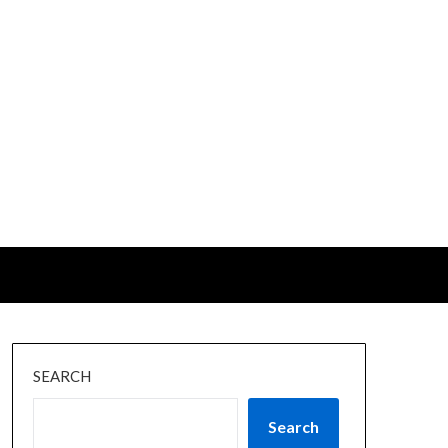
SEARCH
Search