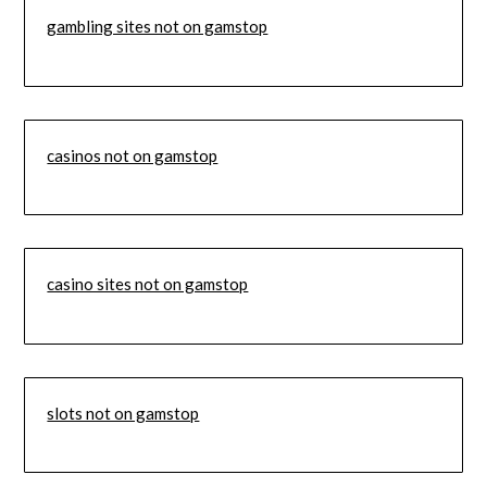
gambling sites not on gamstop
casinos not on gamstop
casino sites not on gamstop
slots not on gamstop