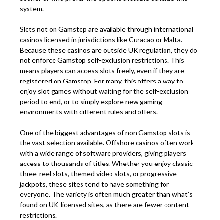
system.
Slots not on Gamstop are available through international
casinos licensed in jurisdictions like Curacao or Malta.
Because these casinos are outside UK regulation, they do
not enforce Gamstop self-exclusion restrictions. This
means players can access slots freely, even if they are
registered on Gamstop. For many, this offers a way to
enjoy slot games without waiting for the self-exclusion
period to end, or to simply explore new gaming
environments with different rules and offers.
One of the biggest advantages of non Gamstop slots is
the vast selection available. Offshore casinos often work
with a wide range of software providers, giving players
access to thousands of titles. Whether you enjoy classic
three-reel slots, themed video slots, or progressive
jackpots, these sites tend to have something for
everyone. The variety is often much greater than what’s
found on UK-licensed sites, as there are fewer content
restrictions.