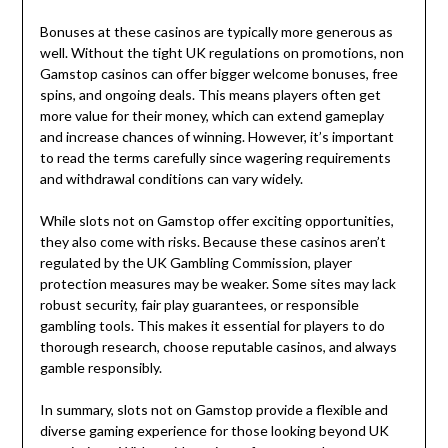
Bonuses at these casinos are typically more generous as
well. Without the tight UK regulations on promotions, non
Gamstop casinos can offer bigger welcome bonuses, free
spins, and ongoing deals. This means players often get
more value for their money, which can extend gameplay
and increase chances of winning. However, it’s important
to read the terms carefully since wagering requirements
and withdrawal conditions can vary widely.
While slots not on Gamstop offer exciting opportunities,
they also come with risks. Because these casinos aren’t
regulated by the UK Gambling Commission, player
protection measures may be weaker. Some sites may lack
robust security, fair play guarantees, or responsible
gambling tools. This makes it essential for players to do
thorough research, choose reputable casinos, and always
gamble responsibly.
In summary, slots not on Gamstop provide a flexible and
diverse gaming experience for those looking beyond UK