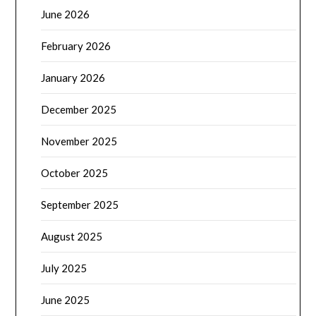
June 2026
February 2026
January 2026
December 2025
November 2025
October 2025
September 2025
August 2025
July 2025
June 2025