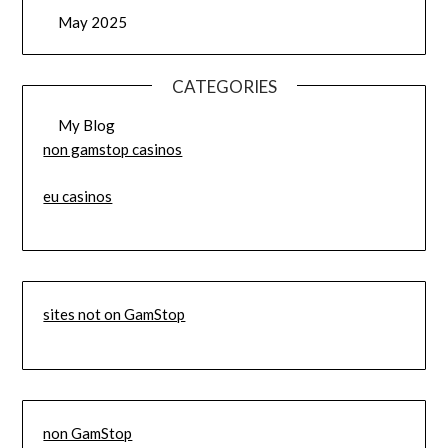
May 2025
CATEGORIES
My Blog
non gamstop casinos
eu casinos
sites not on GamStop
non GamStop