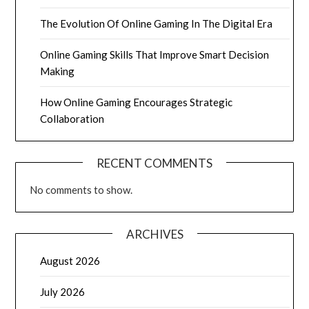
The Evolution Of Online Gaming In The Digital Era
Online Gaming Skills That Improve Smart Decision
Making
How Online Gaming Encourages Strategic
Collaboration
RECENT COMMENTS
No comments to show.
ARCHIVES
August 2026
July 2026