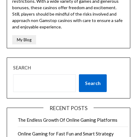
restrictions. With a wide variety of games and generous
bonuses, these casinos offer freedom and excitement.
Still, players should be mindful of the risks involved and
approach non Gamstop casinos with care to ensure a safe
and enjoyable experience.
My Blog
SEARCH
Search
RECENT POSTS
The Endless Growth Of Online Gaming Platforms
Online Gaming for Fast Fun and Smart Strategy