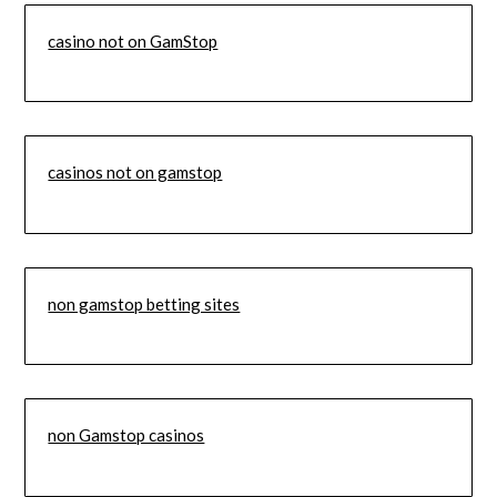
casino not on GamStop
casinos not on gamstop
non gamstop betting sites
non Gamstop casinos