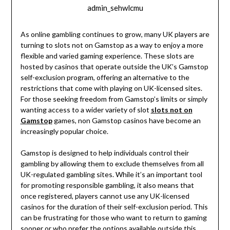
admin_sehwlcmu
As online gambling continues to grow, many UK players are
turning to slots not on Gamstop as a way to enjoy a more
flexible and varied gaming experience. These slots are
hosted by casinos that operate outside the UK’s Gamstop
self-exclusion program, offering an alternative to the
restrictions that come with playing on UK-licensed sites.
For those seeking freedom from Gamstop’s limits or simply
wanting access to a wider variety of slot
slots not on
Gamstop
games, non Gamstop casinos have become an
increasingly popular choice.
Gamstop is designed to help individuals control their
gambling by allowing them to exclude themselves from all
UK-regulated gambling sites. While it’s an important tool
for promoting responsible gambling, it also means that
once registered, players cannot use any UK-licensed
casinos for the duration of their self-exclusion period. This
can be frustrating for those who want to return to gaming
sooner or who prefer the options available outside this