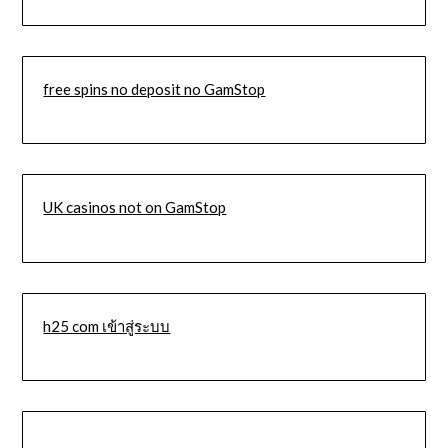
free spins no deposit no GamStop
UK casinos not on GamStop
h25 com เข้าสู่ระบบ