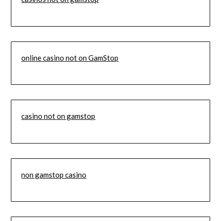
online casino not on GamStop
casino not on gamstop
non gamstop casino