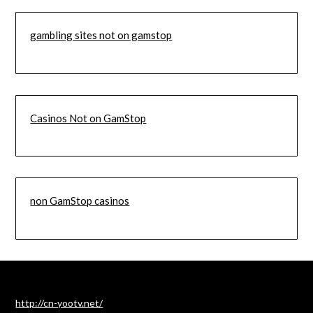
gambling sites not on gamstop
Casinos Not on GamStop
non GamStop casinos
http://cn-yootv.net/