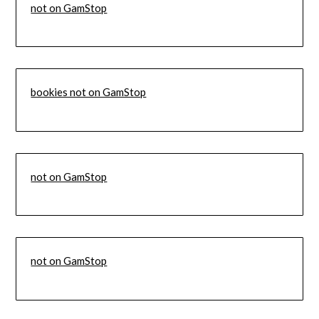
not on GamStop
bookies not on GamStop
not on GamStop
not on GamStop