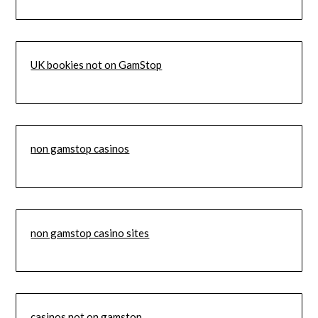
UK bookies not on GamStop
non gamstop casinos
non gamstop casino sites
casinos not on gamstop