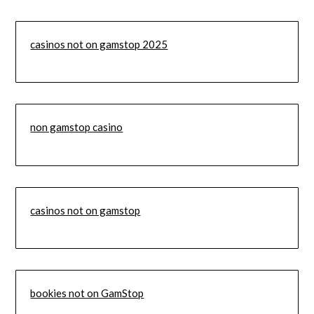
casinos not on gamstop 2025
non gamstop casino
casinos not on gamstop
bookies not on GamStop