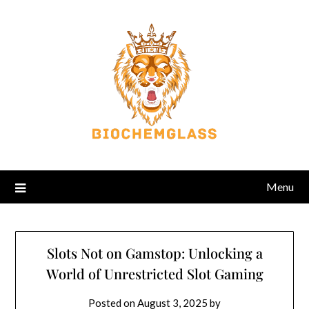
Menu
Slots Not on Gamstop: Unlocking a
World of Unrestricted Slot Gaming
Posted on
August 3, 2025
by