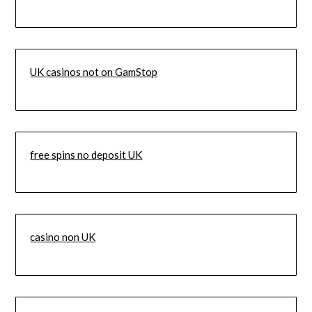
UK casinos not on GamStop
free spins no deposit UK
casino non UK