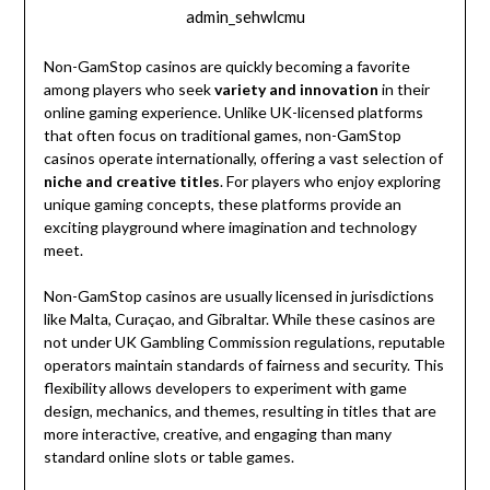
admin_sehwlcmu
Non-GamStop casinos are quickly becoming a favorite
among players who seek
variety and innovation
in their
online gaming experience. Unlike UK-licensed platforms
that often focus on traditional games, non-GamStop
casinos operate internationally, offering a vast selection of
niche and creative titles
. For players who enjoy exploring
unique gaming concepts, these platforms provide an
exciting playground where imagination and technology
meet.
Non-GamStop casinos are usually licensed in jurisdictions
like Malta, Curaçao, and Gibraltar. While these casinos are
not under UK Gambling Commission regulations, reputable
operators maintain standards of fairness and security. This
flexibility allows developers to experiment with game
design, mechanics, and themes, resulting in titles that are
more interactive, creative, and engaging than many
standard online slots or table games.