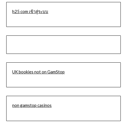
h25 com เข้าสู่ระบบ
UK bookies not on GamStop
non gamstop casinos