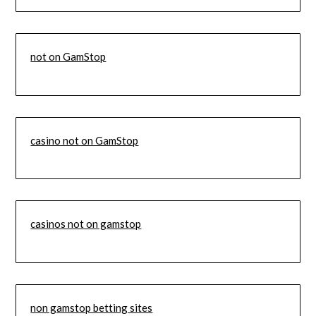
not on GamStop
casino not on GamStop
casinos not on gamstop
non gamstop betting sites