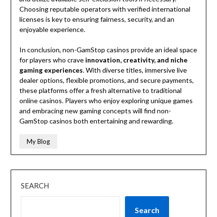
Choosing reputable operators with verified international
licenses is key to ensuring fairness, security, and an
enjoyable experience.
In conclusion, non-GamStop casinos provide an ideal space
for players who crave
innovation, creativity, and niche
gaming experiences
. With diverse titles, immersive live
dealer options, flexible promotions, and secure payments,
these platforms offer a fresh alternative to traditional
online casinos. Players who enjoy exploring unique games
and embracing new gaming concepts will find non-
GamStop casinos both entertaining and rewarding.
My Blog
SEARCH
Search