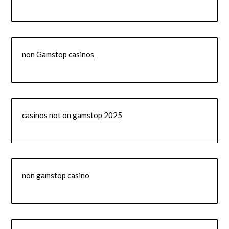
non Gamstop casinos
casinos not on gamstop 2025
non gamstop casino