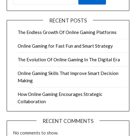
RECENT POSTS
The Endless Growth Of Online Gaming Platforms
Online Gaming for Fast Fun and Smart Strategy
The Evolution Of Online Gaming In The Digital Era
Online Gaming Skills That Improve Smart Decision
Making
How Online Gaming Encourages Strategic
Collaboration
RECENT COMMENTS
No comments to show.