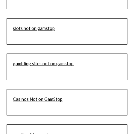
slots not on gamstop
gambling sites not on gamstop
Casinos Not on GamStop