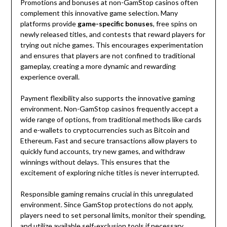
Promotions and bonuses at non-GamStop casinos often
complement this innovative game selection. Many
platforms provide
game-specific bonuses
, free spins on
newly released titles, and contests that reward players for
trying out niche games. This encourages experimentation
and ensures that players are not confined to traditional
gameplay, creating a more dynamic and rewarding
experience overall.
Payment flexibility also supports the innovative gaming
environment. Non-GamStop casinos frequently accept a
wide range of options, from traditional methods like cards
and e-wallets to cryptocurrencies such as Bitcoin and
Ethereum. Fast and secure transactions allow players to
quickly fund accounts, try new games, and withdraw
winnings without delays. This ensures that the
excitement of exploring niche titles is never interrupted.
Responsible gaming remains crucial in this unregulated
environment. Since GamStop protections do not apply,
players need to set personal limits, monitor their spending,
and utilize available self-exclusion tools if necessary.