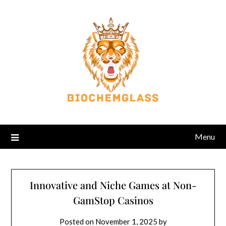
Menu
Innovative and Niche Games at Non-
GamStop Casinos
Posted on
November 1, 2025
by