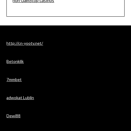
non GamStop casinos
http://cn-yootv.net/
Betonklik
7mmbet
adwokat Lublin
Dewi88