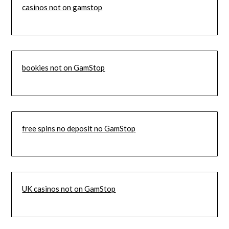
casinos not on gamstop
bookies not on GamStop
free spins no deposit no GamStop
UK casinos not on GamStop