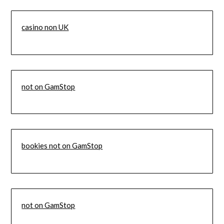
casino non UK
not on GamStop
bookies not on GamStop
not on GamStop