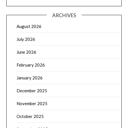
ARCHIVES
August 2026
July 2026
June 2026
February 2026
January 2026
December 2025
November 2025
October 2025