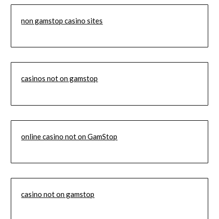
non gamstop casino sites
casinos not on gamstop
online casino not on GamStop
casino not on gamstop