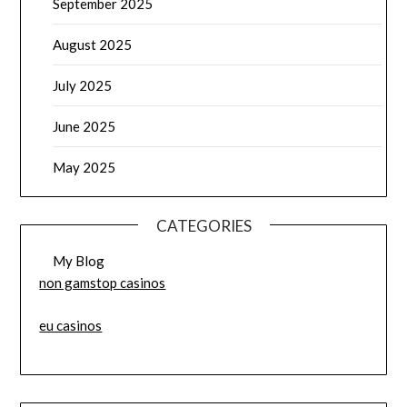
September 2025
August 2025
July 2025
June 2025
May 2025
CATEGORIES
My Blog
non gamstop casinos
eu casinos