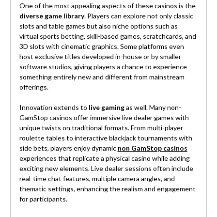
One of the most appealing aspects of these casinos is the
diverse game library
. Players can explore not only classic
slots and table games but also niche options such as
virtual sports betting, skill-based games, scratchcards, and
3D slots with cinematic graphics. Some platforms even
host exclusive titles developed in-house or by smaller
software studios, giving players a chance to experience
something entirely new and different from mainstream
offerings.
Innovation extends to
live gaming
as well. Many non-
GamStop casinos offer immersive live dealer games with
unique twists on traditional formats. From multi-player
roulette tables to interactive blackjack tournaments with
side bets, players enjoy dynamic
non GamStop casinos
experiences that replicate a physical casino while adding
exciting new elements. Live dealer sessions often include
real-time chat features, multiple camera angles, and
thematic settings, enhancing the realism and engagement
for participants.