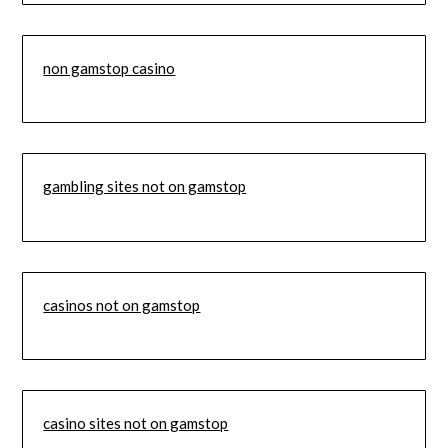
non gamstop casino
gambling sites not on gamstop
casinos not on gamstop
casino sites not on gamstop