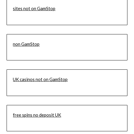
sites not on GamStop
non GamStop
UK casinos not on GamStop
free spins no deposit UK