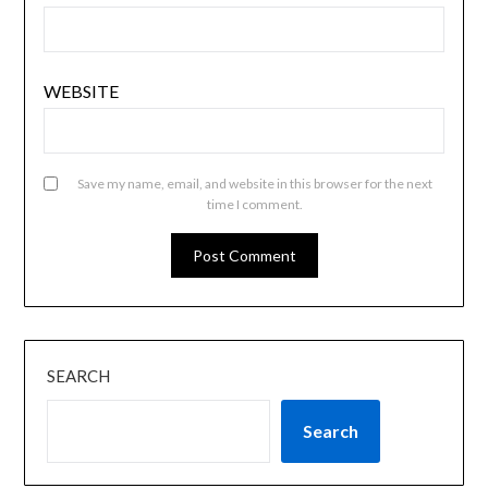
WEBSITE
Save my name, email, and website in this browser for the next
time I comment.
SEARCH
Search