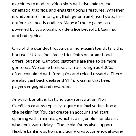
machines to modern video slots with dynamic themes,
cinematic graphics, and engaging bonus features. Whether
it’s adventure, fantasy, mythology, or fruit-based slots, the
options are nearly endless. Many of these games are
powered by top global providers like Betsoft, BGaming,
and Endorphina.
One of the standout features of non-GamStop slots is the
bonuses. UK casinos face strict limits on promotional
offers, but non-GamStop platforms are free to be more
generous. Welcome bonuses can be as high as 400%,
often combined with free spins and reload rewards. There
are also cashback deals and VIP programs that keep
players engaged and rewarded.
Another benefit is fast and easy registration. Non-
GamStop casinos typically require minimal verification at
the beginning. You can create an account and start
spinning within minutes, which is a major plus for players
who don’t want delays. These platforms also support
flexible banking options, including cryptocurrency, allowing