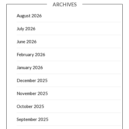
ARCHIVES
August 2026
July 2026
June 2026
February 2026
January 2026
December 2025
November 2025
October 2025
September 2025