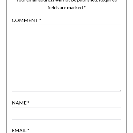
fields are marked
*
COMMENT
*
NAME
*
EMAIL
*