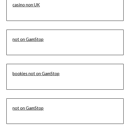
casino non UK
not on GamStop
bookies not on GamStop
not on GamStop