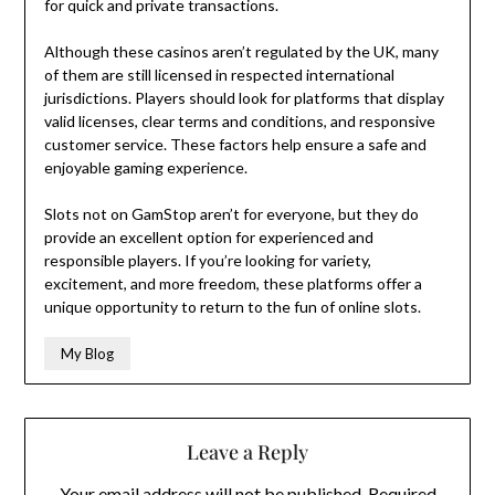
for quick and private transactions.
Although these casinos aren’t regulated by the UK, many
of them are still licensed in respected international
jurisdictions. Players should look for platforms that display
valid licenses, clear terms and conditions, and responsive
customer service. These factors help ensure a safe and
enjoyable gaming experience.
Slots not on GamStop aren’t for everyone, but they do
provide an excellent option for experienced and
responsible players. If you’re looking for variety,
excitement, and more freedom, these platforms offer a
unique opportunity to return to the fun of online slots.
My Blog
Leave a Reply
Your email address will not be published.
Required