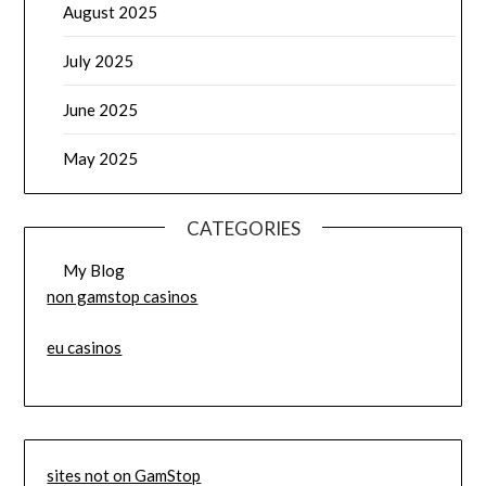
August 2025
July 2025
June 2025
May 2025
CATEGORIES
My Blog
non gamstop casinos
eu casinos
sites not on GamStop