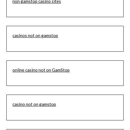
non gamstop casino sites
casinos not on gamstop
online casino not on GamStop
casino not on gamstop