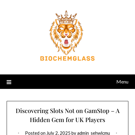
Menu
Discovering Slots Not on GamStop – A
Hidden Gem for UK Players
Posted on
July 2, 2025
by
admin_sehwlcmu