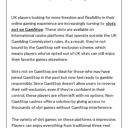
UK players looking for more freedom and flexibility in their
online gaming experience are increasingly turning to
slots
not on GamStop
. These slots are available on
international casino platforms that operate outside the UK
Gambling Commission’s rules. As a result, they’re not
bound by the GamStop self-exclusion scheme, which
means players who’ve opted out of UK sites can still enjoy
their favorite games elsewhere.
Slots not on GamStop are ideal for those who may have
joined GamStop in the past but now feel ready to gamble
responsibly. Since GamStop doesn’t allow users to reverse
their self-exclusion, even if they’re confident in their
control, these players are often left with no options. Non-
GamStop casinos offer a solution by giving access to
thousands of slot games without GamStop interference.
The variety of slot games on these platforms is impressive.
Players can enjoy everything from traditional three-reel