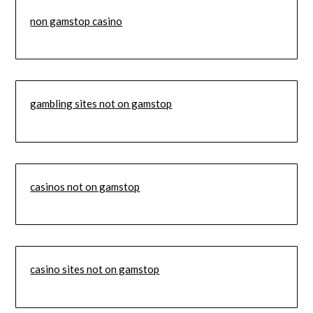
non gamstop casino
gambling sites not on gamstop
casinos not on gamstop
casino sites not on gamstop