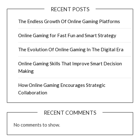
RECENT POSTS
The Endless Growth Of Online Gaming Platforms
Online Gaming for Fast Fun and Smart Strategy
The Evolution Of Online Gaming In The Digital Era
Online Gaming Skills That Improve Smart Decision
Making
How Online Gaming Encourages Strategic
Collaboration
RECENT COMMENTS
No comments to show.