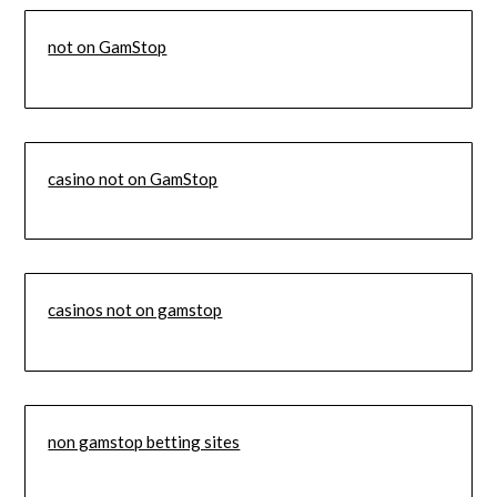
not on GamStop
casino not on GamStop
casinos not on gamstop
non gamstop betting sites