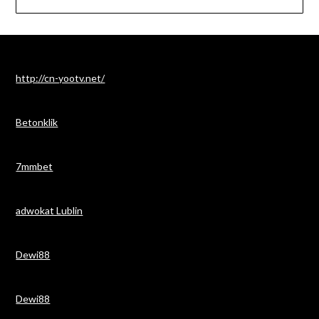
http://cn-yootv.net/
Betonklik
7mmbet
adwokat Lublin
Dewi88
Dewi88