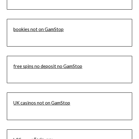
bookies not on GamStop
free spins no deposit no GamStop
UK casinos not on GamStop