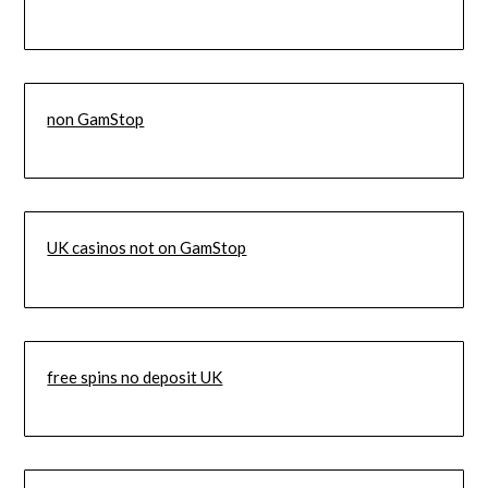
non GamStop
UK casinos not on GamStop
free spins no deposit UK