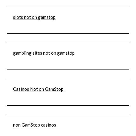
slots not on gamstop
gambling sites not on gamstop
Casinos Not on GamStop
non GamStop casinos