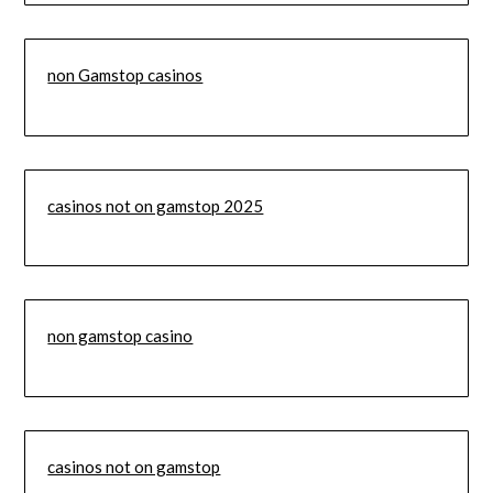
non Gamstop casinos
casinos not on gamstop 2025
non gamstop casino
casinos not on gamstop