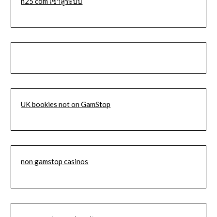
h25 com เข้าสู่ระบบ
UK bookies not on GamStop
non gamstop casinos