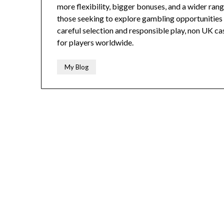
more flexibility, bigger bonuses, and a wider ran
those seeking to explore gambling opportunities
careful selection and responsible play, non UK c
for players worldwide.
My Blog