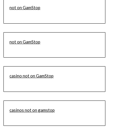
not on GamStop
not on GamStop
casino not on GamStop
casinos not on gamstop