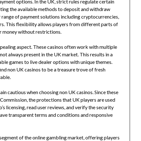
yment options. In the UK, strict rules regulate certain
miting the available methods to deposit and withdraw
 range of payment solutions including cryptocurrencies,
s. This flexibility allows players from different parts of
r money without restrictions.
pealing aspect. These casinos often work with multiple
not always present in the UK market. This results in a
able games to live dealer options with unique themes.
find non UK casinos to be a treasure trove of fresh
able.
ain cautious when choosing non UK casinos. Since these
Commission, the protections that UK players are used
o’s licensing, read user reviews, and verify the security
have transparent terms and conditions and responsive
segment of the online gambling market, offering players