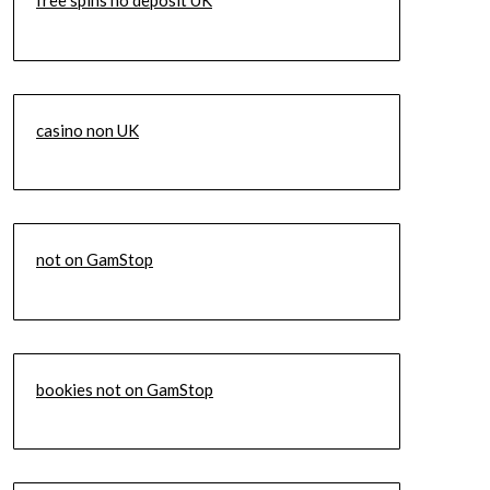
free spins no deposit UK
casino non UK
not on GamStop
bookies not on GamStop