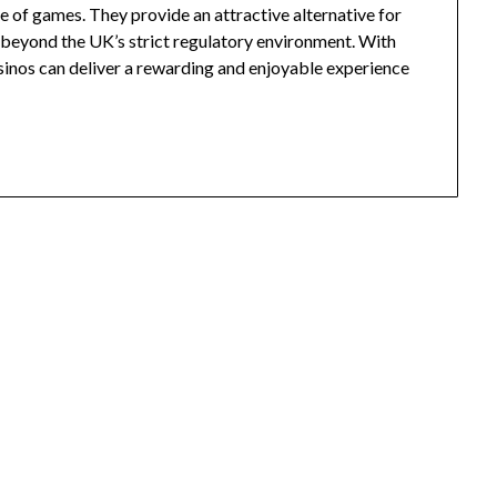
ge of games. They provide an attractive alternative for
 beyond the UK’s strict regulatory environment. With
asinos can deliver a rewarding and enjoyable experience