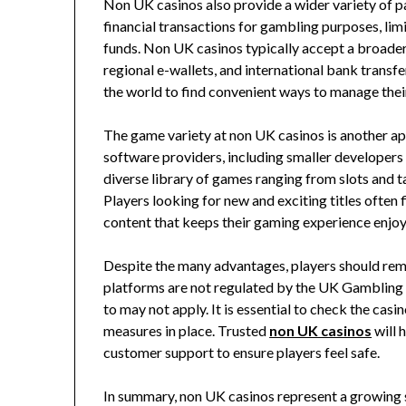
Non UK casinos also provide a wider variety of pa
financial transactions for gambling purposes, li
funds. Non UK casinos typically accept a broader
regional e-wallets, and international bank transfer
the world to find convenient ways to manage thei
The game variety at non UK casinos is another ap
software providers, including smaller developers 
diverse library of games ranging from slots and t
Players looking for new and exciting titles often 
content that keeps their gaming experience enjoy
Despite the many advantages, players should rem
platforms are not regulated by the UK Gambling 
to may not apply. It is essential to check the casin
measures in place. Trusted
non UK casinos
will 
customer support to ensure players feel safe.
In summary, non UK casinos represent a growing 