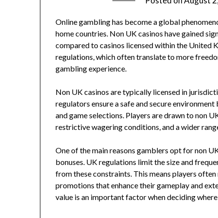
Posted on
August 2
Online gambling has become a global phenomenon 
home countries. Non UK casinos have gained signi
compared to casinos licensed within the United 
regulations, which often translate to more freedom
gambling experience.
Non UK casinos are typically licensed in jurisdict
regulators ensure a safe and secure environment
and game selections. Players are drawn to non UK
restrictive wagering conditions, and a wider ran
One of the main reasons gamblers opt for non UK
bonuses. UK regulations limit the size and freque
from these constraints. This means players ofte
promotions that enhance their gameplay and exten
value is an important factor when deciding where 