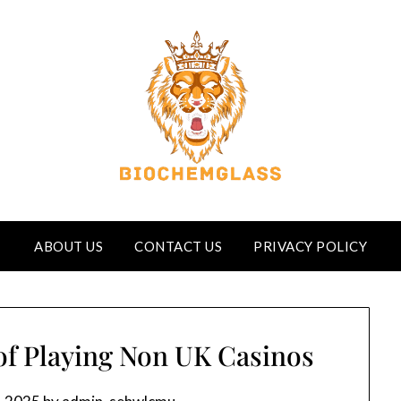
ABOUT US
CONTACT US
PRIVACY POLICY
 of Playing Non UK Casinos