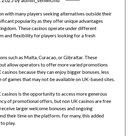
, 2025
by
admin_sehwlcmu
with many players seeking alternatives outside their
ficant popularity as they offer unique advantages
Kingdom. These casinos operate under different
 and flexibility for players looking for a fresh
ions such as Malta, Curacao, or Gibraltar. These
 but allow operators to offer more varied promotions
 casinos because they can enjoy bigger bonuses, less
ge of games that may not be available on UK-based sites.
 casinos is the opportunity to access more generous
ncy of promotional offers, but non UK casinos are free
n receive larger welcome bonuses and ongoing
d their time on the platform. For many, this added
to play.