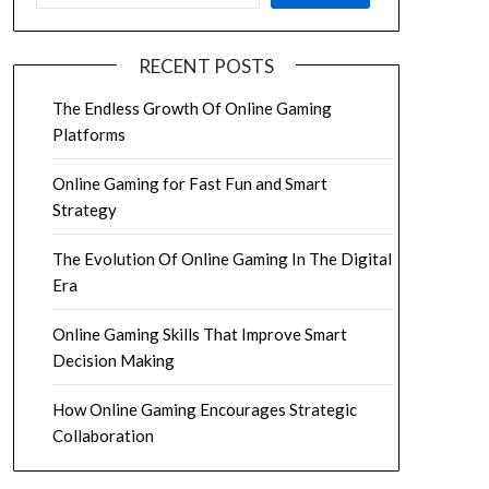
RECENT POSTS
The Endless Growth Of Online Gaming
Platforms
Online Gaming for Fast Fun and Smart
Strategy
The Evolution Of Online Gaming In The Digital
Era
Online Gaming Skills That Improve Smart
Decision Making
How Online Gaming Encourages Strategic
Collaboration