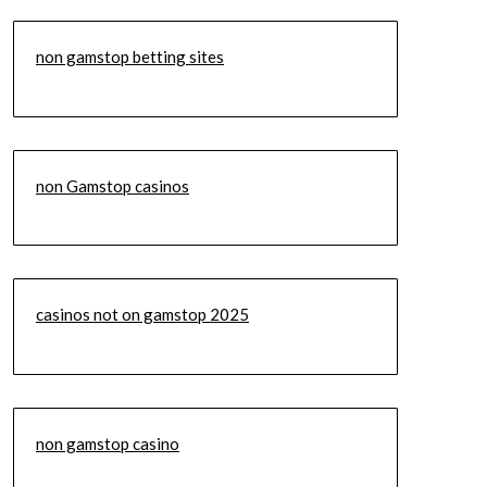
non gamstop betting sites
non Gamstop casinos
casinos not on gamstop 2025
non gamstop casino