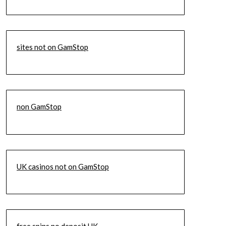
sites not on GamStop
non GamStop
UK casinos not on GamStop