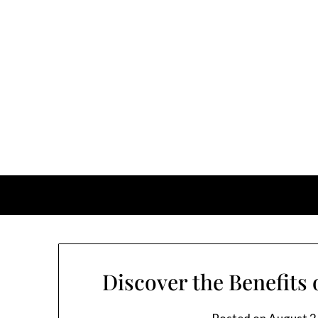
Discover the Benefits