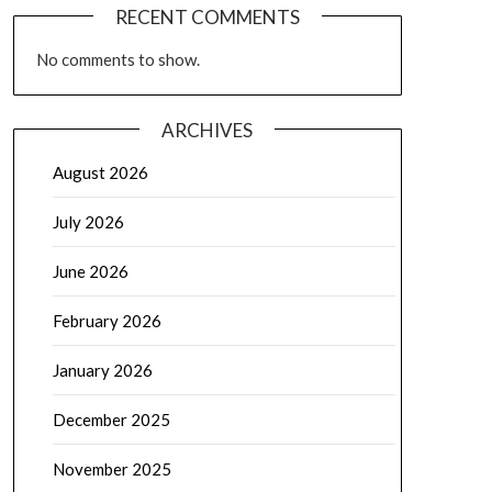
RECENT COMMENTS
No comments to show.
ARCHIVES
August 2026
July 2026
June 2026
February 2026
January 2026
December 2025
November 2025