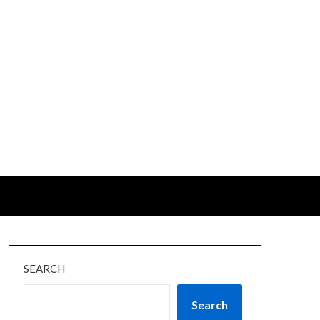
SEARCH
Search