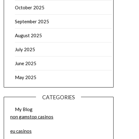
October 2025
September 2025
August 2025
July 2025
June 2025
May 2025
CATEGORIES
My Blog
non gamstop casinos
eu casinos