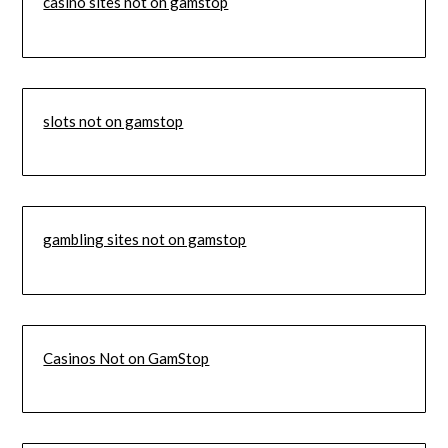
casino sites not on gamstop
slots not on gamstop
gambling sites not on gamstop
Casinos Not on GamStop