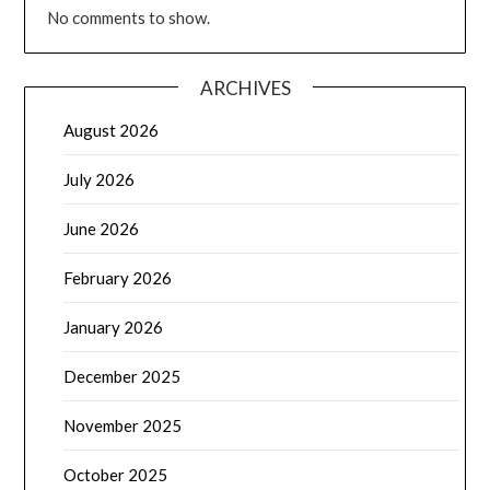
No comments to show.
ARCHIVES
August 2026
July 2026
June 2026
February 2026
January 2026
December 2025
November 2025
October 2025