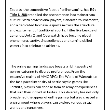
Esports, the competitive facet of online gaming, has
Rút
Tiền UU88
propelled the phenomenon into mainstream
culture. With professional players, elaborate tournaments,
and a dedicated fan base, esports mirrors the structure
and excitement of traditional sports. Titles like League of
Legends, Dota 2, and Overwatch have become global
phenomena, captivating audiences and turning skilled
gamers into celebrated athletes.
The online gaming landscape boasts a rich tapestry of
genres catering to diverse preferences. From the
expansive realms of MMORPGs like World of Warcraft to
the fast-paced intensity of battle royale games like
Fortnite, players can choose from an array of experiences
that suit their individual tastes. This diversity has not only
broadened the appeal of online gaming but also created an
environment where players can explore various virtual
worlds and narratives.