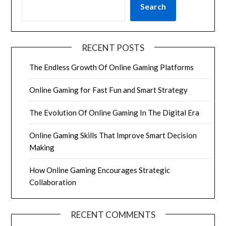
Search
RECENT POSTS
The Endless Growth Of Online Gaming Platforms
Online Gaming for Fast Fun and Smart Strategy
The Evolution Of Online Gaming In The Digital Era
Online Gaming Skills That Improve Smart Decision
Making
How Online Gaming Encourages Strategic
Collaboration
RECENT COMMENTS