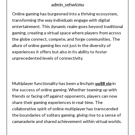
admin_sehwlcmu
Online gaming has burgeoned into a thriving ecosystem,
transforming the way individuals engage with digital
entertainment. This dynamic realm goes beyond traditional
gaming, creating a virtual space where players from across
the globe connect, compete, and forge communities. The
allure of online gaming lies not just in the diversity of
experiences it offers but also in its ability to foster
unprecedented levels of connectivity.
Multiplayer functionality has been a linchpin
uu88 vip
in
the success of online gaming. Whether teaming up with
friends or facing off against opponents, players can now
share their gaming experiences in real-time. The
collaborative spirit of online multiplayer has transcended
the boundaries of solitary gaming, giving rise to a sense of
camaraderie and shared achievement within virtual worlds.