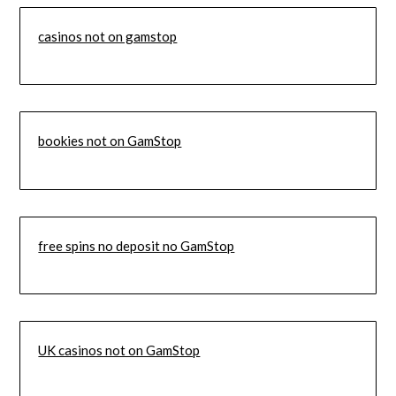
casinos not on gamstop
bookies not on GamStop
free spins no deposit no GamStop
UK casinos not on GamStop