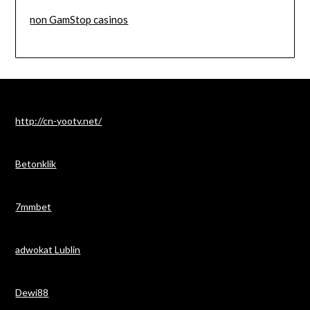
non GamStop casinos
http://cn-yootv.net/
Betonklik
7mmbet
adwokat Lublin
Dewi88