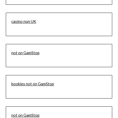
casino non UK
not on GamStop
bookies not on GamStop
not on GamStop