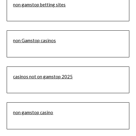
non gamstop betting sites
non Gamstop casinos
casinos not on gamstop 2025
non gamstop casino