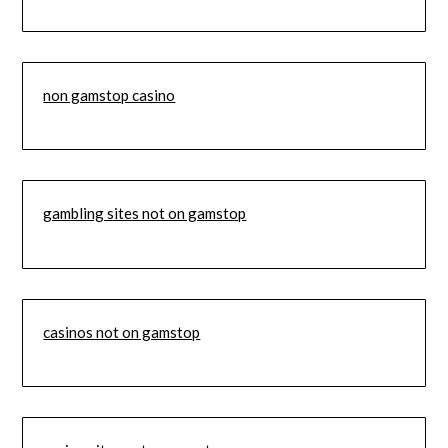
non gamstop casino
gambling sites not on gamstop
casinos not on gamstop