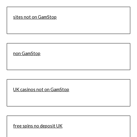
sites not on GamStop
non GamStop
UK casinos not on GamStop
free spins no deposit UK