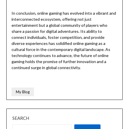
In conclusion, online gaming has evolved into a vibrant and
interconnected ecosystem, offering not just
entertainment but a global community of players who
share a passion for digital adventures. Its ability to
connect individuals, foster competition, and provide
diverse experiences has solidified online gaming as a
cultural force in the contemporary digital landscape. As
technology continues to advance, the future of online
gaming holds the promise of further innovation and a
continued surge in global connectivity.
My Blog
SEARCH