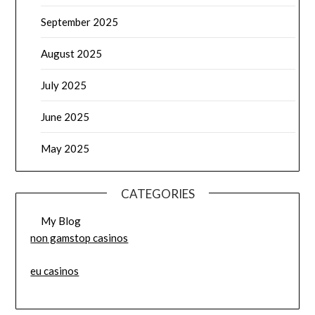
September 2025
August 2025
July 2025
June 2025
May 2025
CATEGORIES
My Blog
non gamstop casinos
eu casinos