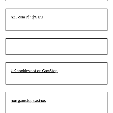
h25 com เข้าสู่ระบบ
UK bookies not on GamStop
non gamstop casinos