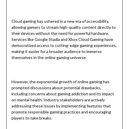
Cloud gaming has ushered in a new era of accessibility,
allowing gamers to stream high-quality content directly to
their devices without the need for powerful hardware.
Services like Google Stadia and Xbox Cloud Gaming have
democratized access to cutting-edge gaming experiences,
making it easier for a broader audience to immerse
themselves in the online gaming universe.
However, the exponential growth of online gaming has
prompted discussions about potential drawbacks,
including concerns about gaming addiction and its impact
on mental health. Industry stakeholders are actively
addressing these issues by implementing features that
promote responsible gaming practices and encouraging
players to take breaks.