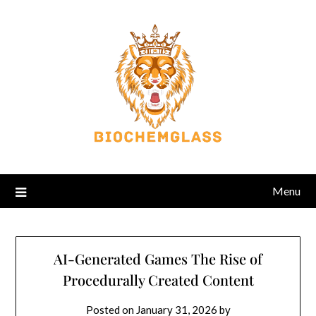
Menu
AI-Generated Games The Rise of
Procedurally Created Content
Posted on
January 31, 2026
by