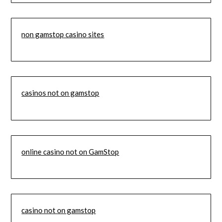
non gamstop casino sites
casinos not on gamstop
online casino not on GamStop
casino not on gamstop