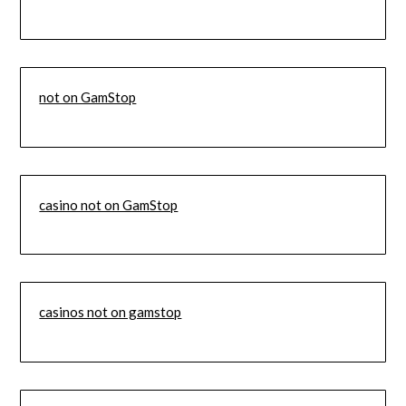
not on GamStop
casino not on GamStop
casinos not on gamstop